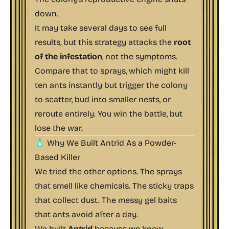
down.
It may take several days to see full
results, but this strategy attacks the
root
of the infestation
, not the symptoms.
Compare that to sprays, which might kill
ten ants instantly but trigger the colony
to scatter, bud into smaller nests, or
reroute entirely. You win the battle, but
lose the war.
🧴 Why We Built Antrid As a Powder-
Based Killer
We tried the other options. The sprays
that smell like chemicals. The sticky traps
that collect dust. The messy gel baits
that ants avoid after a day.
We built
Antrid
because we knew