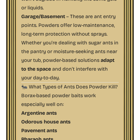
or liquids.
Garage/Basement
– These are ant entry
points. Powders offer low-maintenance,
long-term protection without sprays.
Whether you’re dealing with sugar ants in
the pantry or moisture-seeking ants near
your tub, powder-based solutions
adapt
to the space
and don’t interfere with
your day-to-day.
🐜 What Types of Ants Does Powder Kill?
Borax-based powder baits work
especially well on:
Argentine ants
Odorous house ants
Pavement ants
Pharaoh ants