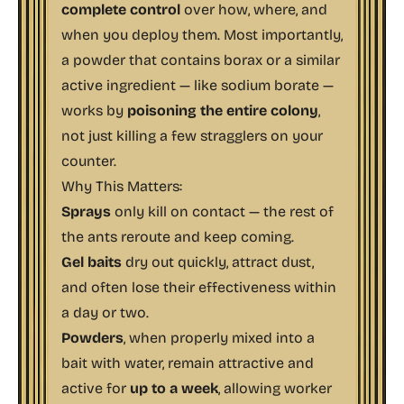
complete control
over how, where, and
when you deploy them. Most importantly,
a powder that contains borax or a similar
active ingredient — like sodium borate —
works by
poisoning the entire colony
,
not just killing a few stragglers on your
counter.
Why This Matters:
Sprays
only kill on contact — the rest of
the ants reroute and keep coming.
Gel baits
dry out quickly, attract dust,
and often lose their effectiveness within
a day or two.
Powders
, when properly mixed into a
bait with water, remain attractive and
active for
up to a week
, allowing worker