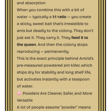
and absorption
When you combine this with a bit of
water — typically a
1:1 ratio
— you create
a sticky, sweet bait that’s irresistible to
ants but deadly to the colony. They don’t
just eat it. They carry it. They
feed it to
the queen
. And then the colony stops
reproducing — permanently.
This is the exact principle behind Antrid’s
pre-measured powdered ant killer, which
ships dry for stability and long shelf life,
but activates instantly with a teaspoon
of water.
🧼 Powders Are Cleaner, Safer, and More
Versatile
A lot of people assume “powder” means