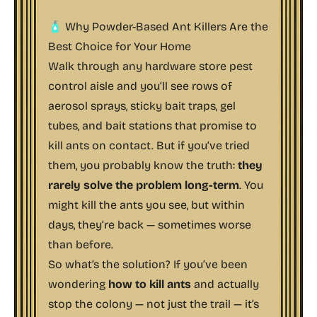
🧴 Why Powder-Based Ant Killers Are the
Best Choice for Your Home
Walk through any hardware store pest
control aisle and you’ll see rows of
aerosol sprays, sticky bait traps, gel
tubes, and bait stations that promise to
kill ants on contact. But if you’ve tried
them, you probably know the truth:
they
rarely solve the problem long-term
. You
might kill the ants you see, but within
days, they’re back — sometimes worse
than before.
So what’s the solution? If you’ve been
wondering
how to kill ants
and actually
stop the colony — not just the trail — it’s