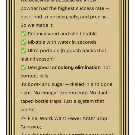
powder had the highest success rate —
but it had to be easy, safe, and precise.
So we made it:
✅ Pre-measured and shelf-stable
✅ Mixable with water in seconds
✅ Ultra-portable (5-pouch packs that
last all season)
✅ Designed for
colony elimination
, not
contact kills
It’s borax and sugar — dialed in and done
right. No vinegar experiments. No duct-
taped bottle traps. Just a system that
works.
🏁 Final Word: Want Fewer Ants? Stop
Guessing.