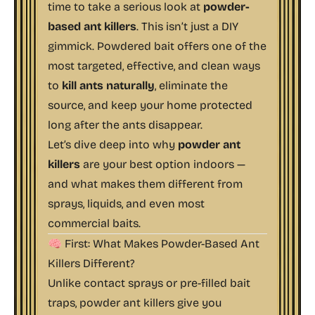
time to take a serious look at
powder-
based ant killers
. This isn’t just a DIY
gimmick. Powdered bait offers one of the
most targeted, effective, and clean ways
to
kill ants naturally
, eliminate the
source, and keep your home protected
long after the ants disappear.
Let’s dive deep into why
powder ant
killers
are your best option indoors —
and what makes them different from
sprays, liquids, and even most
commercial baits.
🧠 First: What Makes Powder-Based Ant
Killers Different?
Unlike contact sprays or pre-filled bait
traps, powder ant killers give you