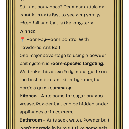
Still not convinced? Read our article on
what kills ants fast
to see why sprays
often fail and bait is the long-term
winner.
📍 Room-by-Room Control With
Powdered Ant Bait
One major advantage to using a powder
bait system is
room-specific targeting
.
We broke this down fully in our guide on
the best indoor ant killer by room
, but
here’s a quick summary:
Kitchen
– Ants come for sugar, crumbs,
grease. Powder bait can be hidden under
appliances or in corners.
Bathroom
– Ants seek water. Powder bait
won’t degrade in humidity like some gels