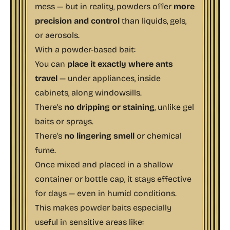
mess — but in reality, powders offer
more
precision and control
than liquids, gels,
or aerosols.
With a powder-based bait:
You can
place it exactly where ants
travel
— under appliances, inside
cabinets, along windowsills.
There’s
no dripping or staining
, unlike gel
baits or sprays.
There’s
no lingering smell
or chemical
fume.
Once mixed and placed in a shallow
container or bottle cap, it stays effective
for days — even in humid conditions.
This makes powder baits especially
useful in sensitive areas like: