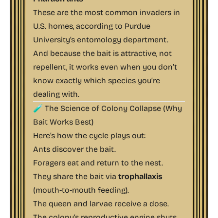
These are the most common invaders in
U.S. homes, according to
Purdue
University’s entomology department
.
And because the bait is attractive, not
repellent, it works even when you don’t
know exactly which species you’re
dealing with.
🧪 The Science of Colony Collapse (Why
Bait Works Best)
Here’s how the cycle plays out:
Ants discover the bait.
Foragers eat and return to the nest.
They share the bait via
trophallaxis
(mouth-to-mouth feeding).
The queen and larvae receive a dose.
The colony’s reproductive engine shuts