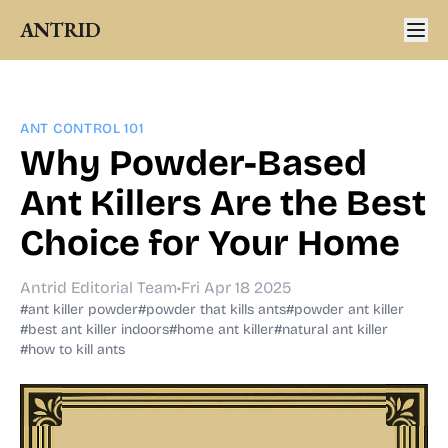
ANTRID
ANT CONTROL 101
Why Powder-Based
Ant Killers Are the Best
Choice for Your Home
Antrid Editorial Team
•
Fri Apr 18 2025
#ant killer powder
#powder that kills ants
#powder ant killer
#best ant killer indoors
#home ant killer
#natural ant killer
#how to kill ants