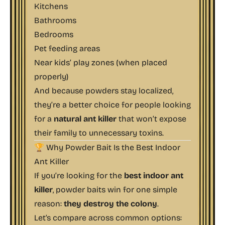
Kitchens
Bathrooms
Bedrooms
Pet feeding areas
Near kids’ play zones (when placed
properly)
And because powders stay localized,
they’re a better choice for people looking
for a
natural ant killer
that won’t expose
their family to unnecessary toxins.
🏆 Why Powder Bait Is the Best Indoor
Ant Killer
If you’re looking for the
best indoor ant
killer
, powder baits win for one simple
reason:
they destroy the colony
.
Let’s compare across common options: