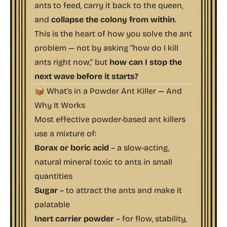
ants to feed, carry it back to the queen,
and
collapse the colony from within
.
This is the heart of how you solve the ant
problem — not by asking “how do I kill
ants right now,” but
how can I stop the
next wave before it starts?
📦 What’s in a Powder Ant Killer — And
Why It Works
Most effective powder-based ant killers
use a mixture of:
Borax or boric acid
– a slow-acting,
natural mineral toxic to ants in small
quantities
Sugar
– to attract the ants and make it
palatable
Inert carrier powder
– for flow, stability,