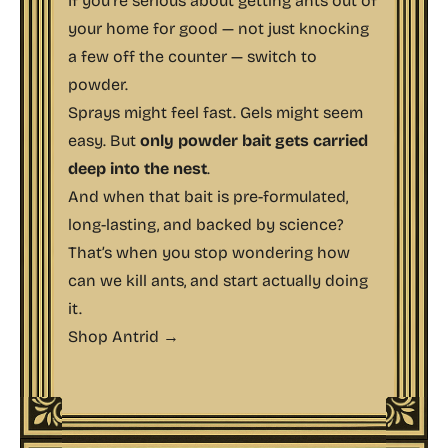
If you’re serious about getting ants out of
your home for good — not just knocking
a few off the counter — switch to
powder.
Sprays might feel fast. Gels might seem
easy. But
only powder bait gets carried
deep into the nest
.
And when that bait is pre-formulated,
long-lasting, and backed by science?
That’s when you stop wondering
how
can we kill ants
, and start actually doing
it.
Shop Antrid →