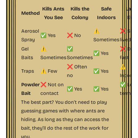
Kills Ants
Kills the
Safe
Lasti
Method
You See
Colony
Indoors
Effe
Aerosol
⚠️
❌ Shor
✅ Yes
❌ No
Spray
Sometimes
lived
Gel
⚠️
✅
❌ Drie
✅ Yes
Baits
Sometimes
Sometimes
fast
❌ Often
⚠️
Traps
⚠️ Few
✅ Yes
no
Inconsi
Powder
❌ Not on
✅ Long
✅ Yes
✅ Yes
Bait
contact
term
The best part? You don’t need to play
guessing games with where ants are
hiding. As long as they can access the
bait, they’ll do the rest of the work for
you.