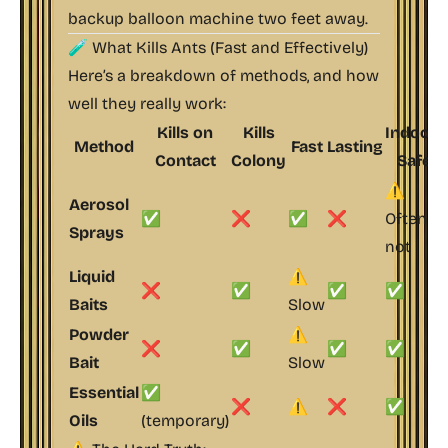
backup balloon machine two feet away.
🧪 What Kills Ants (Fast
and
Effectively)
Here’s a breakdown of methods, and how
well they really work:
Kills on
Kills
Indoor-
Method
Fast
Lasting
Contact
Colony
Safe
⚠️
Aerosol
✅
❌
✅
❌
Often
Sprays
not
Liquid
⚠️
❌
✅
✅
✅
Baits
Slow
Powder
⚠️
❌
✅
✅
✅
Bait
Slow
Essential
✅
❌
⚠️
❌
✅
Oils
(temporary)