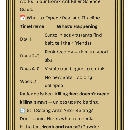
works in our
Borax Ant Killer Science
Guide
.
📅 What to Expect: Realistic Timeline
Timeframe
What’s Happening
Surge in activity (ants find
Day 1
bait, tell their friends)
Peak feeding — this is a good
Days 2–3
sign
Days 4–7
Visible trail begins to shrink
No new ants = colony
Week 2
collapse
Patience is key.
Killing fast doesn’t mean
killing smart
— unless you’re baiting.
🔄 Still Seeing Ants After Baiting?
Don’t panic. Here’s what to check:
Is the bait
fresh and moist
? (Powder