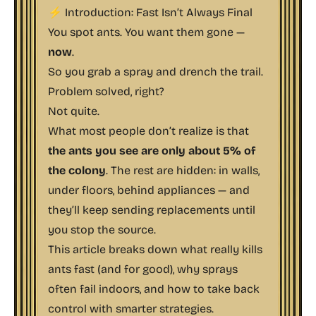
⚡ Introduction: Fast Isn’t Always Final
You spot ants. You want them gone —
now
.
So you grab a spray and drench the trail.
Problem solved, right?
Not quite.
What most people don’t realize is that
the ants you see are only about 5% of
the colony
. The rest are hidden: in walls,
under floors, behind appliances — and
they’ll keep sending replacements until
you stop the source.
This article breaks down what
really
kills
ants fast (and for good), why sprays
often fail indoors, and how to take back
control with smarter strategies.