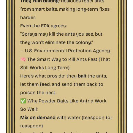
They ruin baiting
: Residues repel ants
from smart baits, making long-term fixes
harder.
Even the EPA agrees:
“Sprays may kill the ants you see, but
they won’t eliminate the colony.”
—
U.S. Environmental Protection Agency
🧠 The Smart Way to Kill Ants Fast (That
Still Works Long-Term)
Here’s what pros do: they
bait
the ants,
let them feed, and send them back to
poison the nest.
✅ Why Powder Baits Like Antrid Work
So Well:
Mix on demand
with water (teaspoon for
teaspoon)