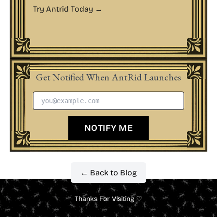
Try Antrid Today →
Get Notified When AntRid Launches
NOTIFY ME
← Back to Blog
Thanks For Visiting ♡