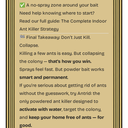
✅ A no-spray zone around your bait
Need help knowing where to start?
Read our full guide:
The Complete Indoor
Ant Killer Strategy
🏁 Final Takeaway: Don’t Just Kill.
Collapse.
Killing a few ants is easy. But collapsing
the colony —
that’s how you win.
Sprays feel fast. But powder bait works
smart and permanent
.
If you’re serious about getting rid of ants
without the guesswork, try Antrid: the
only powdered ant killer designed to
activate with water
, target the colony,
and
keep your home free of ants — for
good.