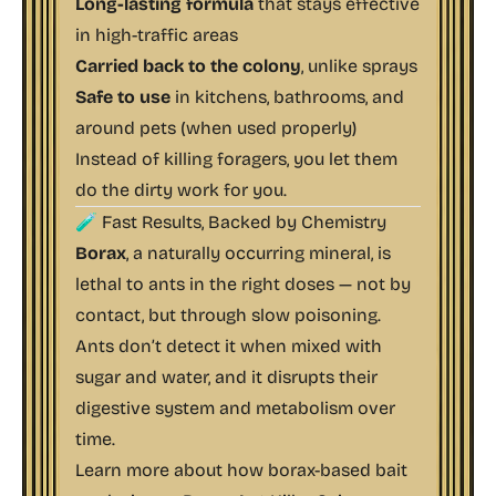
Long-lasting formula
that stays effective
in high-traffic areas
Carried back to the colony
, unlike sprays
Safe to use
in kitchens, bathrooms, and
around pets (when used properly)
Instead of killing foragers, you let them
do the dirty work
for
you.
🧪 Fast Results, Backed by Chemistry
Borax
, a naturally occurring mineral, is
lethal to ants in the right doses — not by
contact, but through slow poisoning.
Ants don’t detect it when mixed with
sugar and water, and it disrupts their
digestive system and metabolism over
time.
Learn more about how borax-based bait