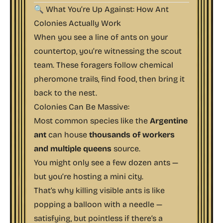
🔍 What You’re Up Against: How Ant
Colonies Actually Work
When you see a line of ants on your
countertop, you’re witnessing the
scout
team
. These foragers follow chemical
pheromone trails, find food, then bring it
back to the nest.
Colonies Can Be Massive:
Most common species like the
Argentine
ant
can house
thousands of workers
and multiple queens
source
.
You might only see a few dozen ants —
but you’re hosting a mini city.
That’s why killing visible ants is like
popping a balloon with a needle —
satisfying, but pointless if there’s a