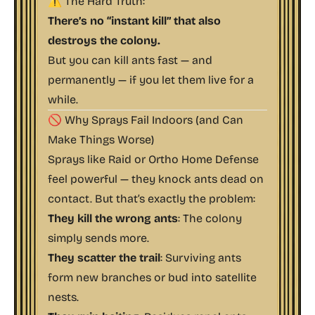
⚠️ The Hard Truth:
There’s no “instant kill” that also
destroys the colony.
But you can kill ants fast — and
permanently — if you
let them live for a
while
.
🚫 Why Sprays Fail Indoors (and Can
Make Things Worse)
Sprays like Raid or Ortho Home Defense
feel powerful — they knock ants dead on
contact. But that’s exactly the problem:
They kill the wrong ants
: The colony
simply sends more.
They scatter the trail
: Surviving ants
form new branches or
bud
into satellite
nests.