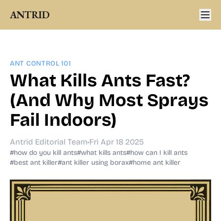
ANTRID
ANT CONTROL 101
What Kills Ants Fast?
(And Why Most Sprays
Fail Indoors)
Antrid Editorial Team
•
Fri Apr 18 2025
#how do you kill ants
#what kills ants
#how can I kill ants
#best ant killer
#ant killer using borax
#home ant killer