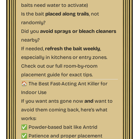
baits need water to activate)
Is the bait
placed along trails
, not
randomly?
Did you
avoid sprays or bleach cleaners
nearby?
If needed,
refresh the bait weekly
,
especially in kitchens or entry zones.
Check out our full
room-by-room
placement guide
for exact tips.
🏠 The Best Fast-Acting Ant Killer for
Indoor Use
If you want ants gone
now
and
want to
avoid them coming back, here’s what
works:
✅ Powder-based bait like
Antrid
✅ Patience and proper placement