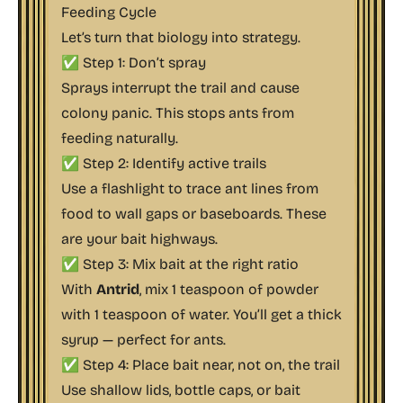
Feeding Cycle
Let’s turn that biology into strategy.
✅ Step 1: Don’t spray
Sprays interrupt the trail and cause
colony panic. This stops ants from
feeding naturally.
✅ Step 2: Identify active trails
Use a flashlight to trace ant lines from
food to wall gaps or baseboards. These
are your bait highways.
✅ Step 3: Mix bait at the right ratio
With
Antrid
, mix 1 teaspoon of powder
with 1 teaspoon of water. You’ll get a thick
syrup — perfect for ants.
✅ Step 4: Place bait near, not on, the trail
Use shallow lids, bottle caps, or bait