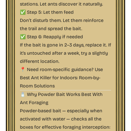
stations. Let ants discover it naturally.
✅ Step 5: Let them feed
Don’t disturb them. Let them reinforce
the trail and spread the bait.
✅ Step 6: Reapply if needed
If the bait is gone in 2–3 days, replace it. If
it’s untouched after a week, try a slightly
different location.
📍 Need room-specific guidance? Use
Best Ant Killer for Indoors: Room-by-
Room Solutions
🧂 Why Powder Bait Works Best With
Ant Foraging
Powder-based bait — especially when
activated with water — checks all the
boxes for effective foraging interception: