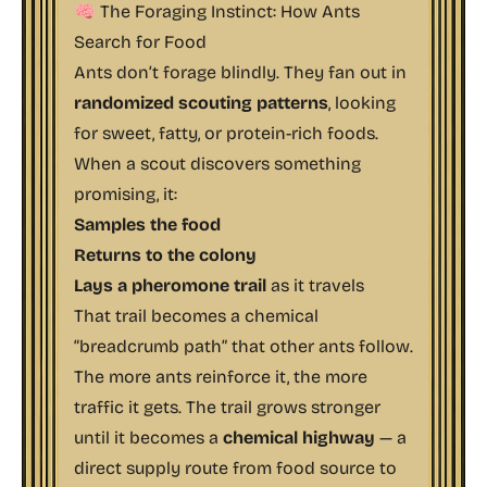
🧠 The Foraging Instinct: How Ants
Search for Food
Ants don’t forage blindly. They fan out in
randomized scouting patterns
, looking
for sweet, fatty, or protein-rich foods.
When a scout discovers something
promising, it:
Samples the food
Returns to the colony
Lays a pheromone trail
as it travels
That trail becomes a chemical
“breadcrumb path” that other ants follow.
The more ants reinforce it, the more
traffic it gets. The trail grows stronger
until it becomes a
chemical highway
— a
direct supply route from food source to