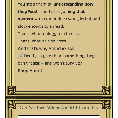
You stop them by
understanding how
they feed
— and then
joining that
system
with something sweet, lethal, and
slow enough to spread.
That’s what biology teaches us.
That’s what bait delivers.
And that’s why Antrid exists.
🛒 Ready to give them something they
can’t resist — and won’t survive?
Shop Antrid →
Get Notified When AntRid Launches