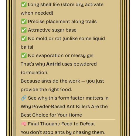
✅ Long shelf life (store dry, activate
when needed)
✅ Precise placement along trails
✅ Attractive sugar base
✅ No mold or rot (unlike some liquid
baits)
✅ No evaporation or messy gel
That’s why
Antrid
uses powdered
formulation.
Because ants do the work — you just
provide the right food.
🔗 See why this form factor matters in
Why Powder-Based Ant Killers Are the
Best Choice for Your Home
🧠 Final Thought: Feed to Defeat
You don’t stop ants by chasing them.