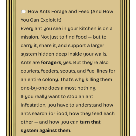
🍽️ How Ants Forage and Feed (And How
You Can Exploit It)
Every ant you see in your kitchen is on a
mission. Not just to find food — but to
carry it, share it, and support a larger
system hidden deep inside your walls.
Ants are
foragers
, yes. But they’re also
couriers, feeders, scouts, and fuel lines for
an entire colony. That’s why killing them
one-by-one does almost nothing.
If you really want to stop an ant
infestation, you have to understand how
ants search for food, how they feed each
other — and how you can
turn that
system against them
.