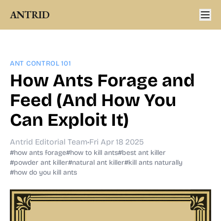
ANTRID
ANT CONTROL 101
How Ants Forage and
Feed (And How You
Can Exploit It)
Antrid Editorial Team
•
Fri Apr 18 2025
#how ants forage
#how to kill ants
#best ant killer
#powder ant killer
#natural ant killer
#kill ants naturally
#how do you kill ants