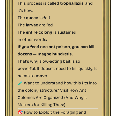
This process is called
trophallaxis
, and
it’s how:
The
queen
is fed
The
larvae
are fed
The
entire colony
is sustained
In other words:
If you feed one ant poison, you can kill
dozens — maybe hundreds.
That’s why slow-acting bait is so
powerful. It doesn’t need to kill quickly. It
needs to
move
.
🧪 Want to understand how this fits into
the colony structure? Visit
How Ant
Colonies Are Organized (And Why It
Matters for Killing Them)
🎯 How to Exploit the Foraging and