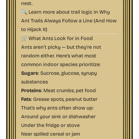
nest.
🔍 Learn more about trail logic in
Why
Ant Trails Always Follow a Line (And How
to Hijack It)
🛒 What Ants Look for in Food
Ants aren’t picky — but they’re not
random either. Here’s what most
common indoor species prioritize:
Sugars
: Sucrose, glucose, syrupy
substances
Proteins
: Meat crumbs, pet food
Fats
: Grease spots, peanut butter
That’s why ants often show up:
Around your sink or dishwasher
Under the fridge or stove
Near spilled cereal or jam