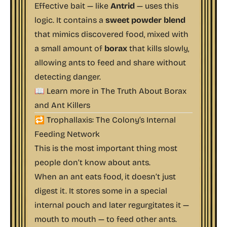
Effective bait — like
Antrid
— uses this
logic. It contains a
sweet powder blend
that mimics discovered food, mixed with
a small amount of
borax
that kills slowly,
allowing ants to feed and share without
detecting danger.
📖 Learn more in
The Truth About Borax
and Ant Killers
🔁 Trophallaxis: The Colony’s Internal
Feeding Network
This is the most important thing most
people don’t know about ants.
When an ant eats food, it doesn’t just
digest it. It stores some in a special
internal pouch and later regurgitates it —
mouth to mouth — to feed other ants.